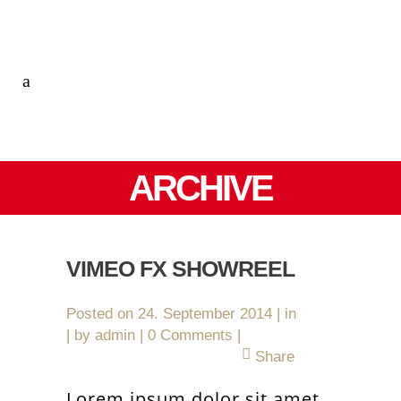
ARCHIVE
VIMEO FX SHOWREEL
Posted on
24. September 2014
in
by
admin
0 Comments
Share
Lorem ipsum dolor sit amet,