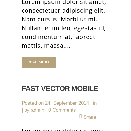
Lorem ipsum dolor sit amet,
consectetuer adipiscing elit.
Nam cursus. Morbi ut mi.
Nullam enim leo, egestas id,
condimentum at, laoreet
mattis, massa....
READ MORE
FAST VECTOR MOBILE
Posted on
24. September 2014
in
by
admin
0 Comments
Share
Lorem ipsum dolor sit amet,