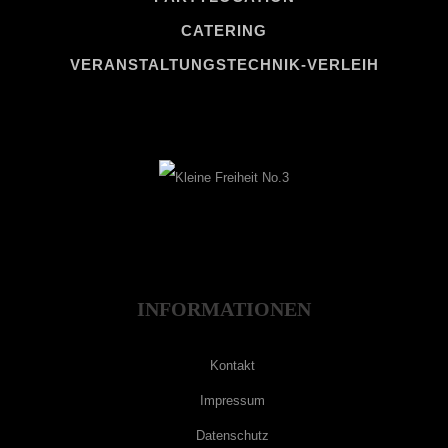
CATERING
VERANSTALTUNGSTECHNIK-VERLEIH
INFORMATIONEN
Kontakt
Impressum
Datenschutz