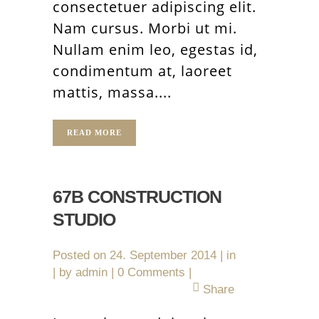
consectetuer adipiscing elit.
Nam cursus. Morbi ut mi.
Nullam enim leo, egestas id,
condimentum at, laoreet
mattis, massa....
READ MORE
67B CONSTRUCTION
STUDIO
Posted on
24. September 2014
in
by
admin
0 Comments
Share