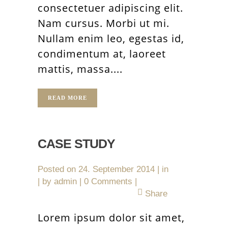
consectetuer adipiscing elit.
Nam cursus. Morbi ut mi.
Nullam enim leo, egestas id,
condimentum at, laoreet
mattis, massa....
READ MORE
CASE STUDY
Posted on
24. September 2014
in
by
admin
0 Comments
Share
Lorem ipsum dolor sit amet,