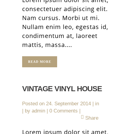
consectetuer adipiscing elit.
Nam cursus. Morbi ut mi.
Nullam enim leo, egestas id,
condimentum at, laoreet
mattis, massa....
READ MORE
VINTAGE VINYL HOUSE
Posted on
24. September 2014
in
by
admin
0 Comments
Share
Lorem ipsum dolor sit amet,