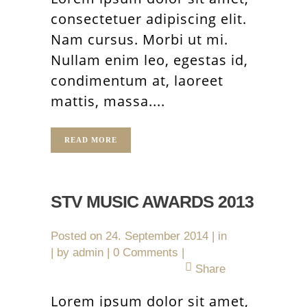
consectetuer adipiscing elit.
Nam cursus. Morbi ut mi.
Nullam enim leo, egestas id,
condimentum at, laoreet
mattis, massa....
READ MORE
STV MUSIC AWARDS 2013
Posted on
24. September 2014
in
by
admin
0 Comments
Share
Lorem ipsum dolor sit amet,