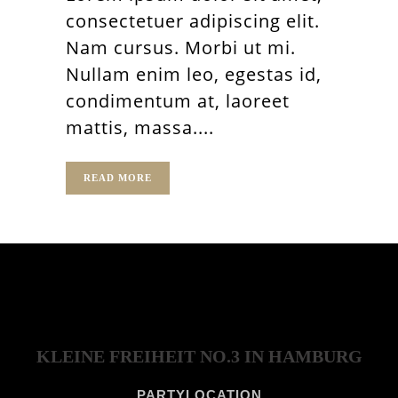
consectetuer adipiscing elit.
Nam cursus. Morbi ut mi.
Nullam enim leo, egestas id,
condimentum at, laoreet
mattis, massa....
READ MORE
KLEINE FREIHEIT NO.3 IN HAMBURG
PARTYLOCATION