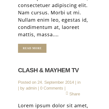
consectetuer adipiscing elit.
Nam cursus. Morbi ut mi.
Nullam enim leo, egestas id,
condimentum at, laoreet
mattis, massa....
READ MORE
CLASH & MAYHEM TV
Posted on
24. September 2014
in
by
admin
0 Comments
Share
Lorem ipsum dolor sit amet,