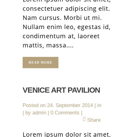
consectetuer adipiscing elit.
Nam cursus. Morbi ut mi.
Nullam enim leo, egestas id,
condimentum at, laoreet
mattis, massa....
READ MORE
VENICE ART PAVILION
Posted on
24. September 2014
in
by
admin
0 Comments
Share
Lorem ipsum dolor sit amet,