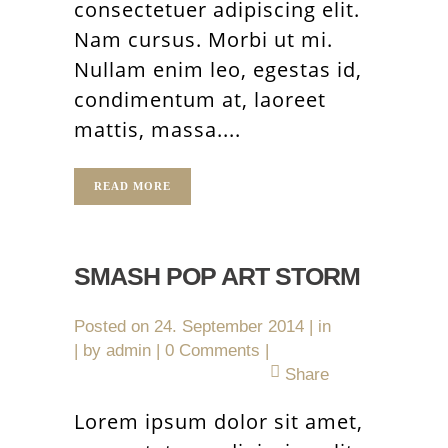
consectetuer adipiscing elit.
Nam cursus. Morbi ut mi.
Nullam enim leo, egestas id,
condimentum at, laoreet
mattis, massa....
READ MORE
SMASH POP ART STORM
Posted on
24. September 2014
in
by
admin
0 Comments
Share
Lorem ipsum dolor sit amet,