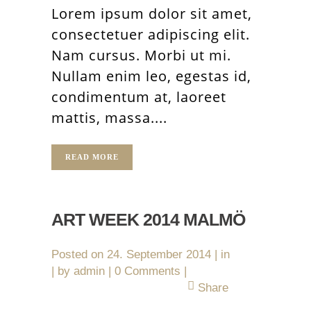
Lorem ipsum dolor sit amet,
consectetuer adipiscing elit.
Nam cursus. Morbi ut mi.
Nullam enim leo, egestas id,
condimentum at, laoreet
mattis, massa....
READ MORE
ART WEEK 2014 MALMÖ
Posted on
24. September 2014
in
by
admin
0 Comments
Share