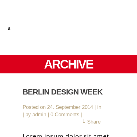
ARCHIVE
BERLIN DESIGN WEEK
Posted on
24. September 2014
in
by
admin
0 Comments
Share
Lorem ipsum dolor sit amet,