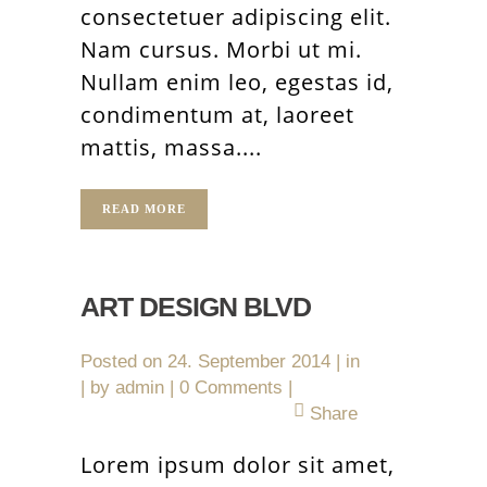
consectetuer adipiscing elit.
Nam cursus. Morbi ut mi.
Nullam enim leo, egestas id,
condimentum at, laoreet
mattis, massa....
READ MORE
ART DESIGN BLVD
Posted on
24. September 2014
in
by
admin
0 Comments
Share
Lorem ipsum dolor sit amet,