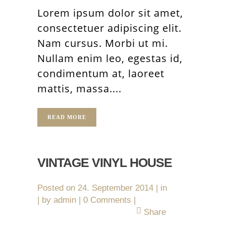
Lorem ipsum dolor sit amet,
consectetuer adipiscing elit.
Nam cursus. Morbi ut mi.
Nullam enim leo, egestas id,
condimentum at, laoreet
mattis, massa....
READ MORE
VINTAGE VINYL HOUSE
Posted on
24. September 2014
in
by
admin
0 Comments
Share