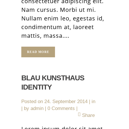
consectetuer adipiscing elit.
Nam cursus. Morbi ut mi.
Nullam enim leo, egestas id,
condimentum at, laoreet
mattis, massa....
READ MORE
BLAU KUNSTHAUS
IDENTITY
Posted on
24. September 2014
in
by
admin
0 Comments
Share
Lorem ipsum dolor sit amet,