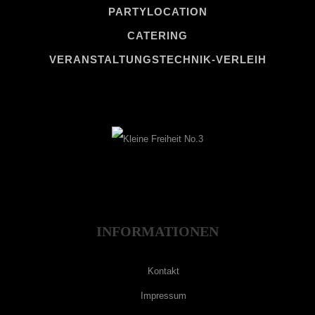
PARTYLOCATION
CATERING
VERANSTALTUNGSTECHNIK-VERLEIH
INFORMATIONEN
Kontakt
Impressum