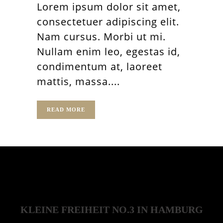
Lorem ipsum dolor sit amet,
consectetuer adipiscing elit.
Nam cursus. Morbi ut mi.
Nullam enim leo, egestas id,
condimentum at, laoreet
mattis, massa....
READ MORE
KLEINE FREIHEIT NO.3 IN HAMBURG