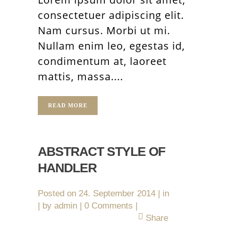
consectetuer adipiscing elit.
Nam cursus. Morbi ut mi.
Nullam enim leo, egestas id,
condimentum at, laoreet
mattis, massa....
READ MORE
ABSTRACT STYLE OF
HANDLER
Posted on
24. September 2014
in
by
admin
0 Comments
Share