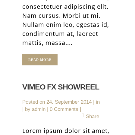
consectetuer adipiscing elit.
Nam cursus. Morbi ut mi.
Nullam enim leo, egestas id,
condimentum at, laoreet
mattis, massa....
READ MORE
VIMEO FX SHOWREEL
Posted on
24. September 2014
in
by
admin
0 Comments
Share
Lorem ipsum dolor sit amet,