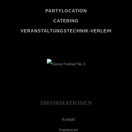
PARTYLOCATION
CATERING
VERANSTALTUNGSTECHNIK-VERLEIH
INFORMATIONEN
Kontakt
Impressum