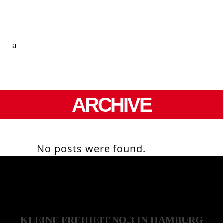
ARCHIVE
No posts were found.
KLEINE FREIHEIT NO.3 IN HAMBURG